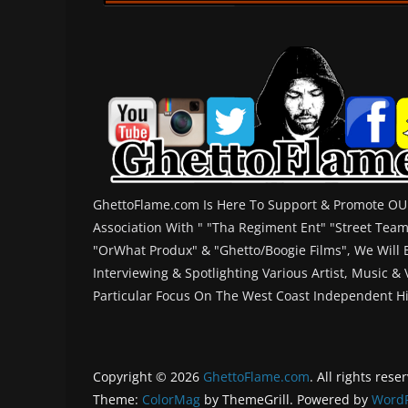
GhettoFlame.com Is Here To Support & Promote OUR
Association With " "Tha Regiment Ent" "Street Tea
"OrWhat Produx" & "Ghetto/Boogie Films", We Will
Interviewing & Spotlighting Various Artist, Music &
Particular Focus On The West Coast Independent H
Copyright © 2026
GhettoFlame.com
. All rights rese
Theme:
ColorMag
by ThemeGrill. Powered by
WordP