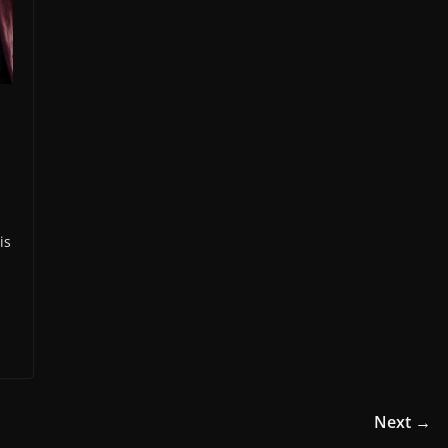
is
Next →