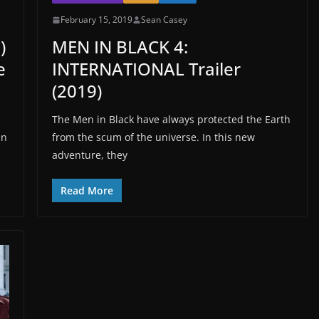
February 15, 2019
Sean Casey
)
MEN IN BLACK 4:
e
INTERNATIONAL Trailer
(2019)
The Men in Black have always protected the Earth
en
from the scum of the universe. In this new
adventure, they
Read More