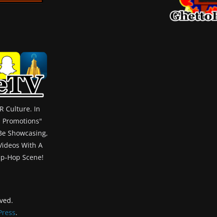
 Culture. In
m Promotions"
 Be Showcasing,
 Videos With A
ip-Hop Scene!
rved.
ress
.