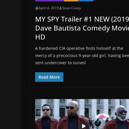
April 4, 2019
Sean Casey
MY SPY Trailer #1 NEW (2019
Dave Bautista Comedy Movi
HD
A hardened CIA operative finds himself at the
mercy of a precocious 9-year-old girl, having be
sent undercover to surveil
Read More