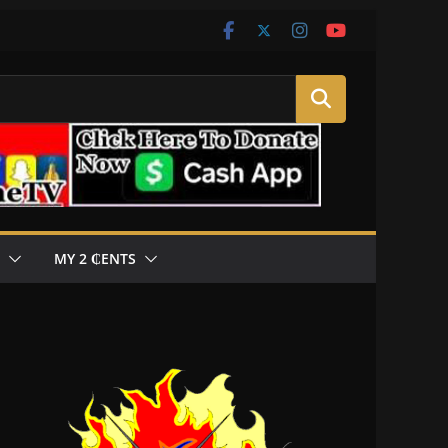
MY 2 ₵ENTS