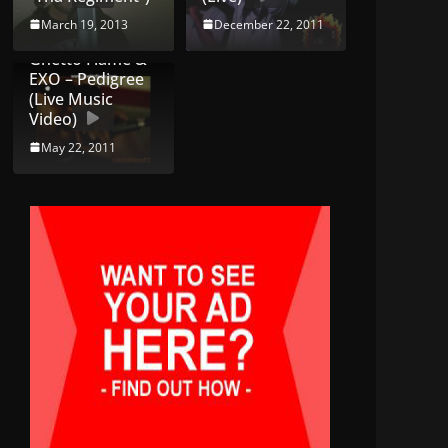
March 19, 2013
December 22, 2011
Ghetto Flame &
EXO – Pedigree
(Live Music
Video)
May 22, 2011