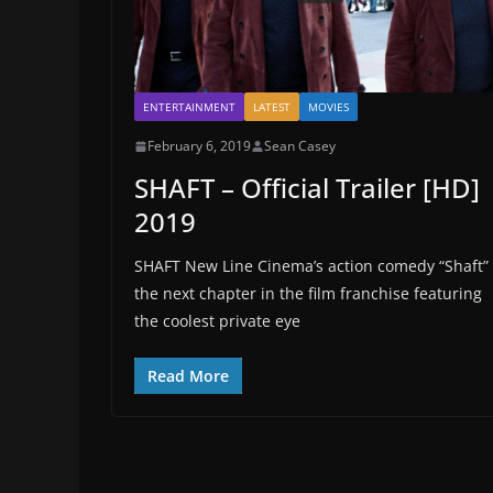
ENTERTAINMENT
LATEST
MOVIES
February 6, 2019
Sean Casey
SHAFT – Official Trailer [HD]
2019
SHAFT New Line Cinema’s action comedy “Shaft” 
the next chapter in the film franchise featuring
the coolest private eye
Read More