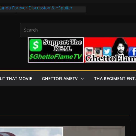
kanda Forever Discussion & *Spoiler
hat Movie”
no Apps For real Currency Get 2024
e Dial Of Destiny *Spoiler Review |
”
sion & *Spoiler Review | “About That
 by 2flysb · Rashaad Casey · B Clever
UT THAT MOVIE
GHETTOFLAMETV
THA REGIMENT ENT.