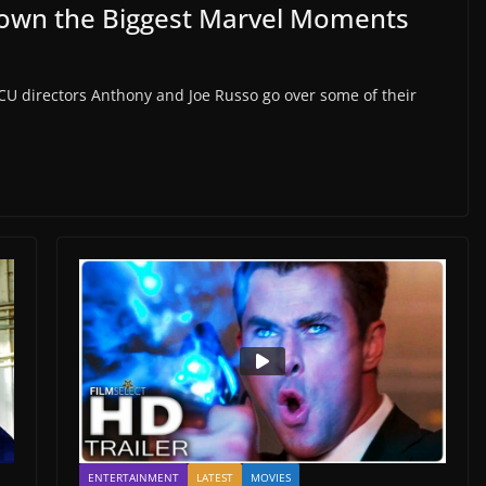
Down the Biggest Marvel Moments
CU directors Anthony and Joe Russo go over some of their
ENTERTAINMENT
LATEST
MOVIES