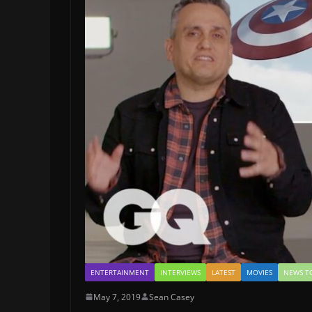
ENTERTAINMENT
INTERVIEWS
LATEST
MOVIES
NEWS T
May 7, 2019
Sean Casey