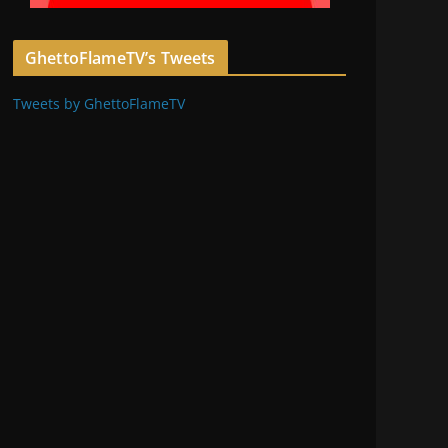
GhettoFlameTV’s Tweets
Tweets by GhettoFlameTV