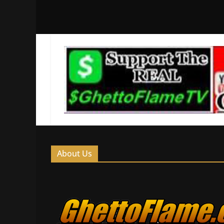
About Us