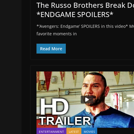
The Russo Brothers Break 
*ENDGAME SPOILERS*
*’Avengers: Endgame’ SPOILERS in this video* M
favorite moments in
Read More
ENTERTAINMENT
LATEST
MOVIES