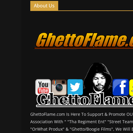
About Us
GhettoFlame.com Is Here To Support & Promote OUR
Association With " "Tha Regiment Ent" "Street Tea
"OrWhat Produx" & "Ghetto/Boogie Films", We Will