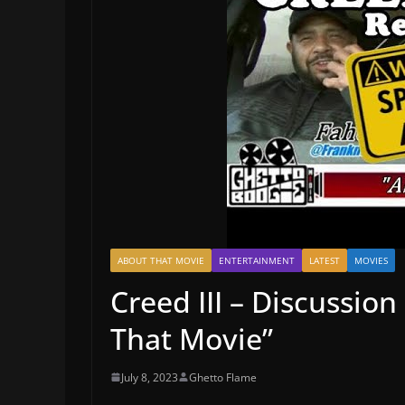
ABOUT THAT MOVIE
ENTERTAINMENT
LATEST
MOVIES
Creed III – Discussio
That Movie”
July 8, 2023
Ghetto Flame