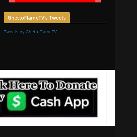
GhettoFlameTV’s Tweets
Tweets by GhettoFlameTV