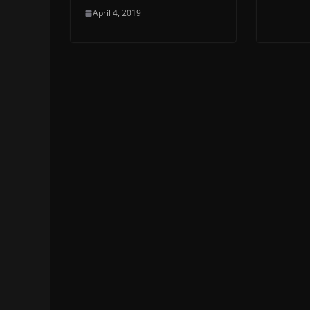
April 4, 2019