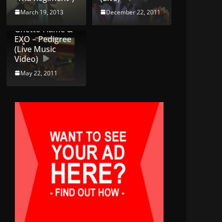
March 19, 2013
December 22, 2011
Ghetto Flame &
EXO – Pedigree
(Live Music
Video)
May 22, 2011