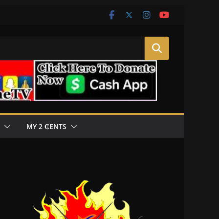
MY 2 ₵ENTS