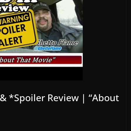
n & *Spoiler Review | “About