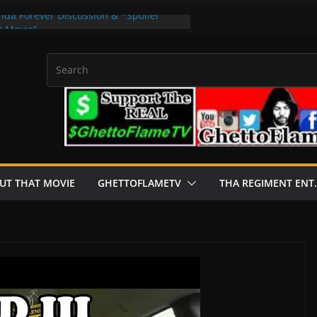
nda Forever Discussion & *Spoiler
t Movie”
 Apps For real Currency Get 2024
Dial Of Destiny *Spoiler Review |
on & *Spoiler Review | “About That
y 2flysb · Rashaad Casey · B Clever
UT THAT MOVIE
GHETTOFLAMETV
THA REGIMENT ENT.