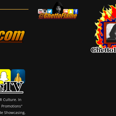
 Culture. In
m Promotions"
 Be Showcasing,