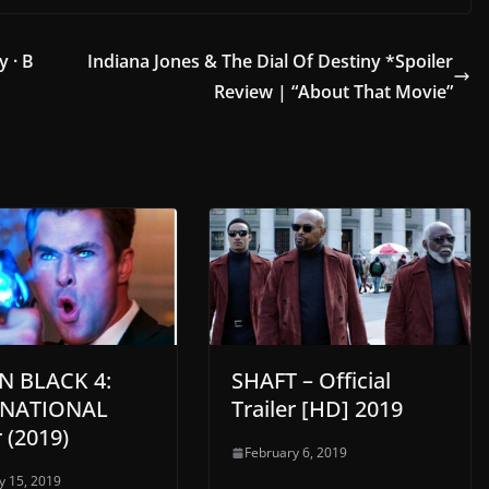
y · B
Indiana Jones & The Dial Of Destiny *Spoiler
Review | “About That Movie”
N BLACK 4:
SHAFT – Official
RNATIONAL
Trailer [HD] 2019
r (2019)
February 6, 2019
y 15, 2019