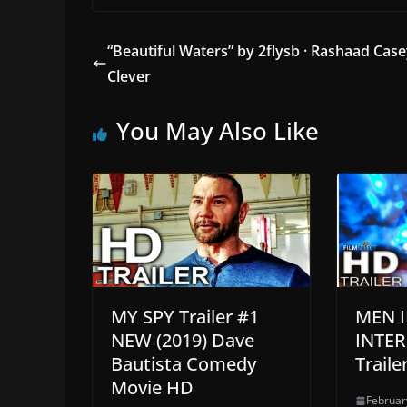
“Beautiful Waters” by 2flysb · Rashaad Case
Clever
You May Also Like
MY SPY Trailer #1
MEN I
NEW (2019) Dave
INTE
Bautista Comedy
Traile
Movie HD
Februar